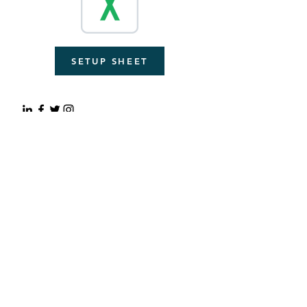
SETUP SHEET
© 2023 by Autono. Proudly
created with
Wix.com