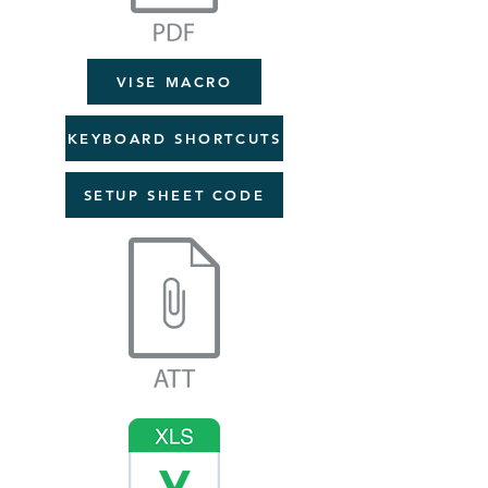
VISE MACRO
KEYBOARD SHORTCUTS
SETUP SHEET CODE