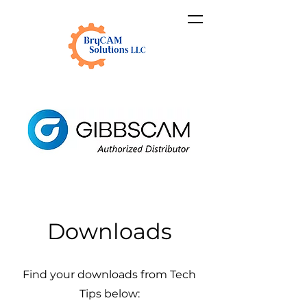
Downloads
Find your downloads from Tech
Tips below: